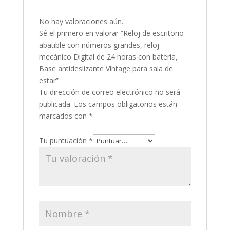
No hay valoraciones aún.
Sé el primero en valorar “Reloj de escritorio
abatible con números grandes, reloj
mecánico Digital de 24 horas con batería,
Base antideslizante Vintage para sala de
estar”
Tu dirección de correo electrónico no será
publicada.
Los campos obligatorios están
marcados con
*
Tu puntuación
*