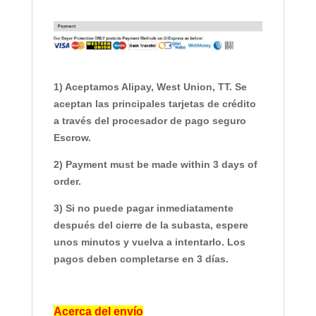
1) Aceptamos Alipay, West Union, TT. Se
aceptan las principales tarjetas de crédito
a través del procesador de pago seguro
Escrow.
2) Payment must be made within 3 days of
order.
3) Si no puede pagar inmediatamente
después del cierre de la subasta, espere
unos minutos y vuelva a intentarlo. Los
pagos deben completarse en 3 días.
Acerca del envío