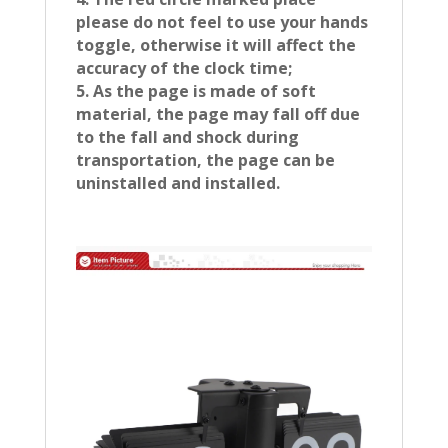
please do not feel to use your hands
toggle, otherwise it will affect the
accuracy of the clock time;
5. As the page is made of soft
material, the page may fall off due
to the fall and shock during
transportation, the page can be
uninstalled and installed.