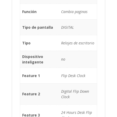
Función
Cambia paginas
Tipo de pantalla
DIGITAL
Tipo
Relojes de escritorio
Dispositivo
no
inteligente
Feature 1
Flip Desk Clock
Digital Flip Down
Feature 2
Clock
24 Hours Desk Flip
Feature 3