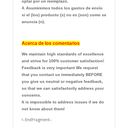
optar por un reemplazo.
4. Asumiremos todos los gastos de envío
si el (los) producto (s) no es (son) como se
anuncia (n).
Acerca de los comentarios
We maintain high standards of excellence
and strive for 100% customer satisfaction!
Feedback is very important We request
that you contact us immediately BEFORE
you give us neutral or negative feedback,
so that we can satisfactorily address your
concerns.
It is impossible to address issues if we do
not know about them!
!–EndFragment–