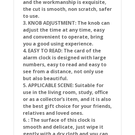
and the workmanship is exquisite,
the cut is smooth, non scratch, safer
to use.
3. KNOB ADJUSTMENT: The knob can
adjust the time at any time, easy
and convenient to operate, bring
you a good using experience.
4. EASY TO READ: The card of the
alarm clock is designed with large
numbers, easy to read and easy to
see from a distance, not only use
but also beautiful.
5. APPLICABLE SCENE: Suitable for
use in the living room, study, office
or as a collector’s item, and it is also
the best gift choice for your friends,
relatives and loved ones.
6. : The surface of this clock is
smooth and delicate, just wipe it
gently with a dry cloth and you can