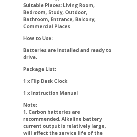
Suitable Places: Living Room,
Bedroom, Study, Outdoor,
Bathroom, Entrance, Balcony,
Commercial Places
How to Use:
Batteries are installed and ready to
drive.
Package List:
1 x Flip Desk Clock
1 x Instruction Manual
Note:
1. Carbon batteries are
recommended. Alkaline battery
current output is relatively large,
will affect the service life of the