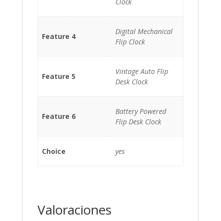
Clock
Digital Mechanical
Feature 4
Flip Clock
Vintage Auto Flip
Feature 5
Desk Clock
Battery Powered
Feature 6
Flip Desk Clock
Choice
yes
Valoraciones