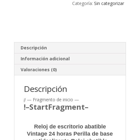
Categoría:
Sin categorizar
Descripción
Información adicional
Valoraciones (0)
Descripción
¡! — Fragmento de inicio —
!–StartFragment–
Reloj de escritorio abatible
Vintage 24 horas Perilla de base