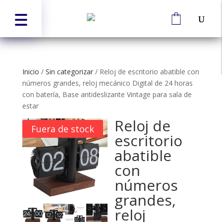
Inicio
/
Sin categorizar
/
Reloj de escritorio abatible con
números grandes, reloj mecánico Digital de 24 horas
con batería, Base antideslizante Vintage para sala de
estar
Reloj de
Fuera de stock
escritorio
abatible
con
números
grandes,
reloj