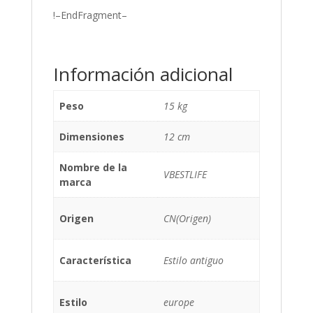
!–EndFragment–
Información adicional
Peso
15 kg
Dimensiones
12 cm
Nombre de la
VBESTLIFE
marca
Origen
CN(Origen)
Característica
Estilo antiguo
Estilo
europe