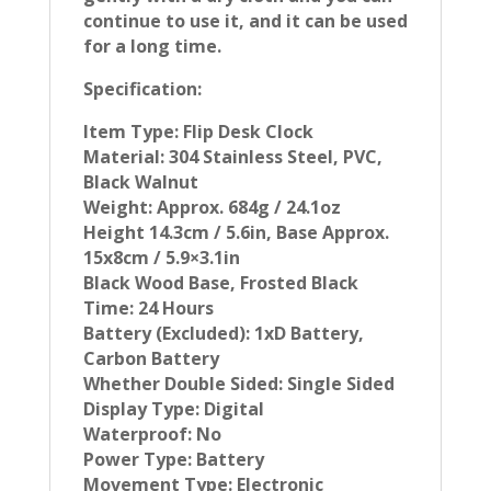
continue to use it, and it can be used
for a long time.
Specification:
Item Type: Flip Desk Clock
Material: 304 Stainless Steel, PVC,
Black Walnut
Weight: Approx. 684g / 24.1oz
Height 14.3cm / 5.6in, Base Approx.
15x8cm / 5.9×3.1in
Black Wood Base, Frosted Black
Time: 24 Hours
Battery (Excluded): 1xD Battery,
Carbon Battery
Whether Double Sided: Single Sided
Display Type: Digital
Waterproof: No
Power Type: Battery
Movement Type: Electronic