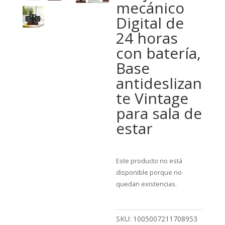
mecánico
Digital de
24 horas
con batería,
Base
antideslizan
te Vintage
para sala de
estar
Este producto no está
disponible porque no
quedan existencias.
SKU:
1005007211708953