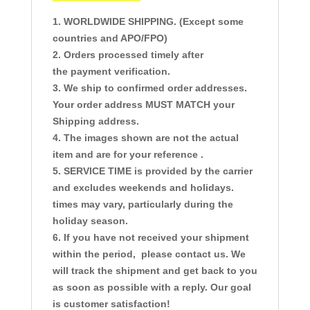
1. WORLDWIDE SHIPPING. (Except some
countries and APO/FPO)
2. Orders processed timely after
the payment verification.
3. We ship to confirmed order addresses.
Your order address MUST MATCH your
Shipping address.
4. The images shown are not the actual
item and are for your reference .
5. SERVICE TIME is provided by the carrier
and excludes weekends and holidays.
times may vary, particularly during the
holiday season.
6. If you have not received your shipment
within the period, please contact us. We
will track the shipment and get back to you
as soon as possible with a reply. Our goal
is customer satisfaction!