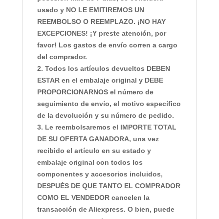
usado y NO LE EMITIREMOS UN
REEMBOLSO O REEMPLAZO. ¡NO HAY
EXCEPCIONES! ¡Y preste atención, por
favor! Los gastos de envío corren a cargo
del comprador.
2. Todos los artículos devueltos DEBEN
ESTAR en el embalaje original y DEBE
PROPORCIONARNOS el número de
seguimiento de envío, el motivo específico
de la devolución y su número de pedido.
3. Le reembolsaremos el IMPORTE TOTAL
DE SU OFERTA GANADORA, una vez
recibido el artículo en su estado y
embalaje original con todos los
componentes y accesorios incluidos,
DESPUÉS DE QUE TANTO EL COMPRADOR
COMO EL VENDEDOR cancelen la
transacción de Aliexpress. O bien, puede