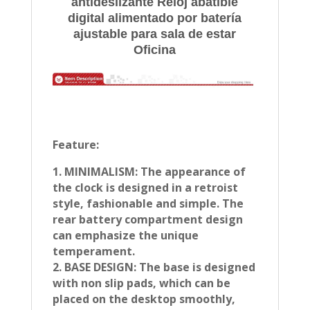
antideslizante Reloj abatible
digital alimentado por batería
ajustable para sala de estar
Oficina
Feature:
1. MINIMALISM: The appearance of
the clock is designed in a retroist
style, fashionable and simple. The
rear battery compartment design
can emphasize the unique
temperament.
2. BASE DESIGN: The base is designed
with non slip pads, which can be
placed on the desktop smoothly,