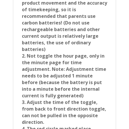
product movement and the accuracy
of timekeeping, so it is
recommended that parents use
carbon batteries! (Do not use
rechargeable batteries and other
current output is relatively large
batteries, the use of ordinary
batteries)
2. Not toggle the hour page, only in
the minute page for time
adjustment. Note: Adjustment time
needs to be adjusted 1 minute
before (because the battery is put
into a minute before the internal
current is fully generated)
3. Adjust the time of the toggle,
from back to front direction toggle,
can not be pulled in the opposite
direction.
4. The red circle marked place