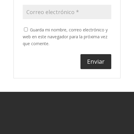
Guarda mi nombre, correo electrónico y
web en este navegador para la próxima vez
que comente.