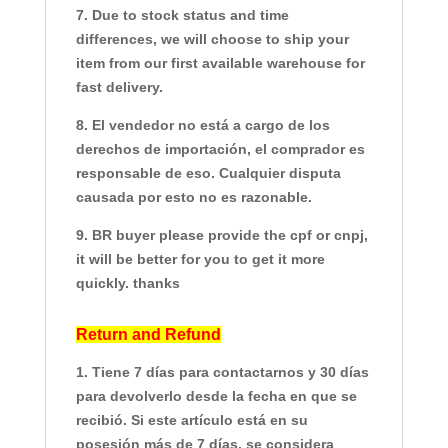
7. Due to stock status and time
differences, we will choose to ship your
item from our first available warehouse for
fast delivery.
8. El vendedor no está a cargo de los
derechos de importación, el comprador es
responsable de eso. Cualquier disputa
causada por esto no es razonable.
9. BR buyer please provide the cpf or cnpj,
it will be better for you to get it more
quickly. thanks
Return and Refund
1. Tiene 7 días para contactarnos y 30 días
para devolverlo desde la fecha en que se
recibió. Si este artículo está en su
posesión más de 7 días, se considera