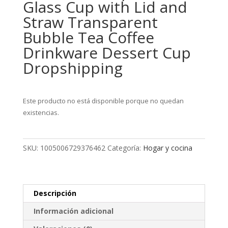
Glass Cup with Lid and
Straw Transparent
Bubble Tea Coffee
Drinkware Dessert Cup
Dropshipping
Este producto no está disponible porque no quedan
existencias.
SKU:
1005006729376462
Categoría:
Hogar y cocina
Descripción
Información adicional