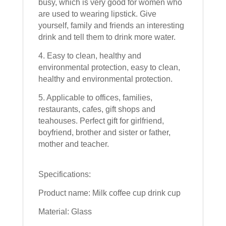
busy, which is very good for women who
are used to wearing lipstick. Give
yourself, family and friends an interesting
drink and tell them to drink more water.
4. Easy to clean, healthy and
environmental protection, easy to clean,
healthy and environmental protection.
5. Applicable to offices, families,
restaurants, cafes, gift shops and
teahouses. Perfect gift for girlfriend,
boyfriend, brother and sister or father,
mother and teacher.
Specifications:
Product name: Milk coffee cup drink cup
Material: Glass