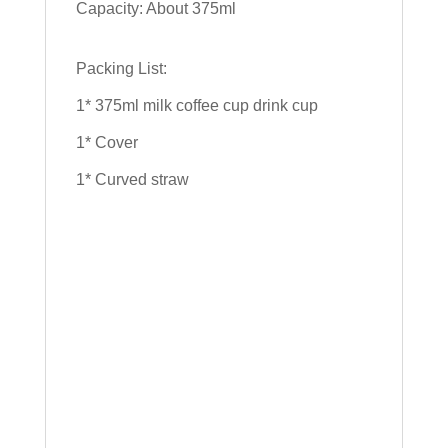
Capacity: About 375ml
Packing List:
1* 375ml milk coffee cup drink cup
1* Cover
1* Curved straw