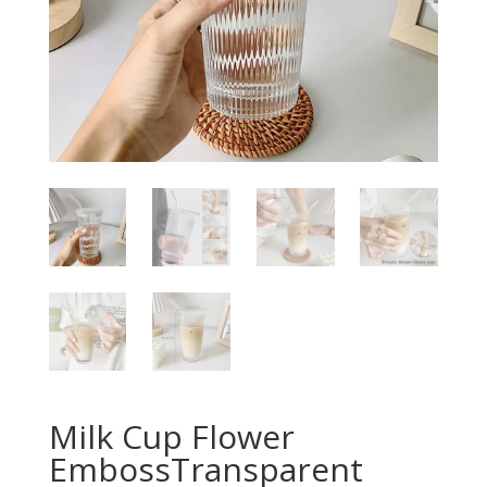
Milk Cup Flower
EmbossTransparent