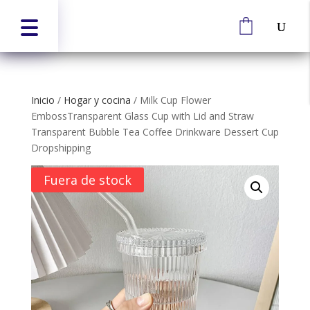
Inicio
/
Hogar y cocina
/
Milk Cup Flower
EmbossTransparent Glass Cup with Lid and Straw
Transparent Bubble Tea Coffee Drinkware Dessert Cup
Dropshipping
Fuera de stock