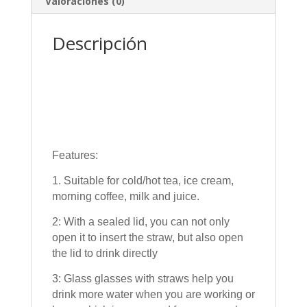
Valoraciones (0)
Descripción
Features:
1. Suitable for cold/hot tea, ice cream,
morning coffee, milk and juice.
2: With a sealed lid, you can not only
open it to insert the straw, but also open
the lid to drink directly
3: Glass glasses with straws help you
drink more water when you are working or