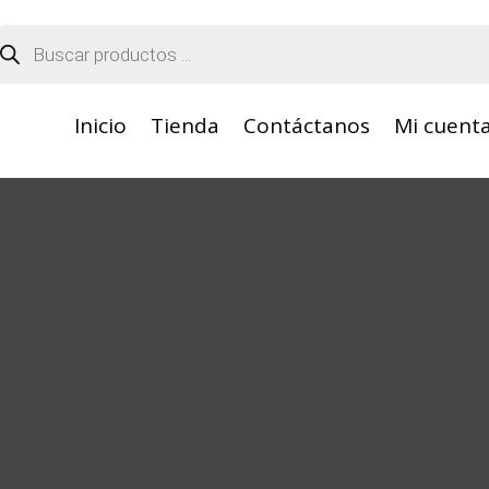
squeda
oductos
Inicio
Tienda
Contáctanos
Mi cuent