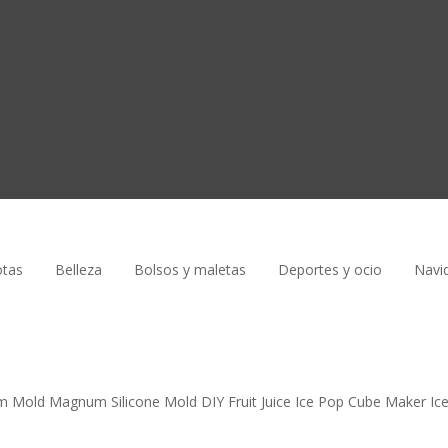
tas
Belleza
Bolsos y maletas
Deportes y ocio
Navi
am Mold Magnum Silicone Mold DIY Fruit Juice Ice Pop Cube Maker Ic