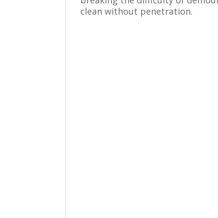
clean without penetration.