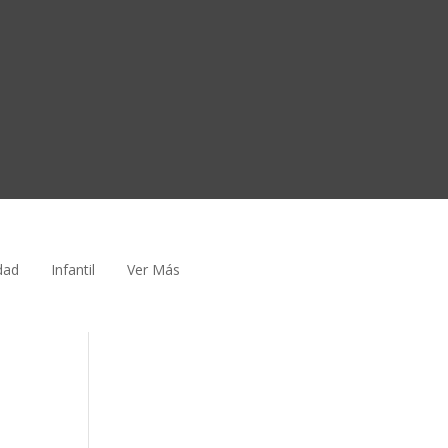
dad
Infantil
Ver Más
e