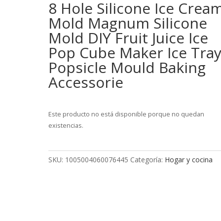
8 Hole Silicone Ice Crea
Mold Magnum Silicone
Mold DIY Fruit Juice Ice
Pop Cube Maker Ice Tra
Popsicle Mould Baking
Accessorie
Este producto no está disponible porque no quedan
existencias.
SKU:
1005004060076445
Categoría:
Hogar y cocina