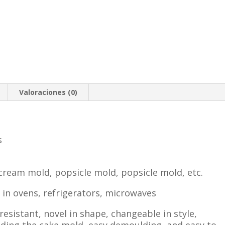
Valoraciones (0)
s
 cream mold, popsicle mold, popsicle mold, etc.
e in ovens, refrigerators, microwaves
esistant, novel in shape, changeable in style,
lding the cake mold, easy demoulding, and easy to