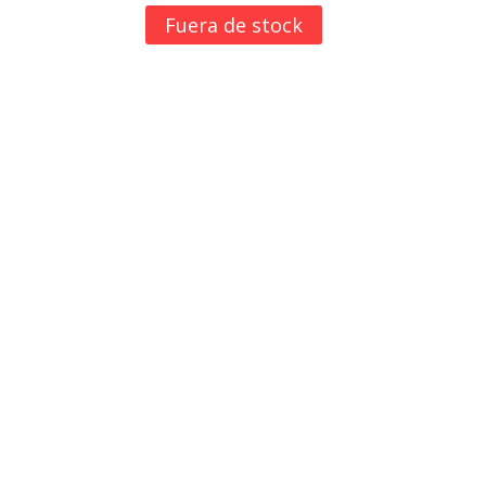
Fuera de stock