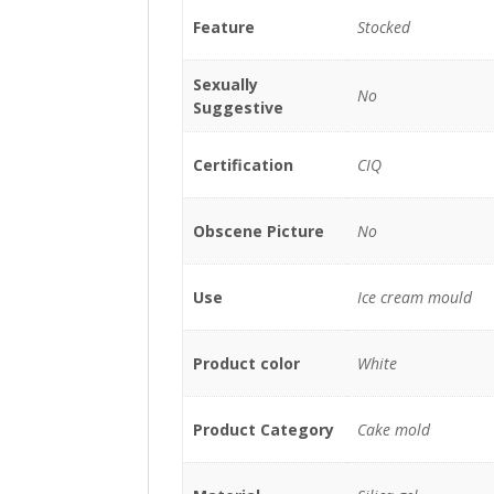
Feature
Stocked
Sexually
No
Suggestive
Certification
CIQ
Obscene Picture
No
Use
Ice cream mould
Product color
White
Product Category
Cake mold