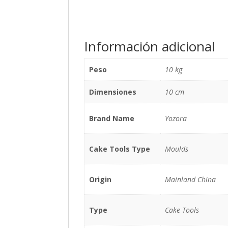
Información adicional
Peso
10 kg
Dimensiones
10 cm
Brand Name
Yozora
Cake Tools Type
Moulds
Origin
Mainland China
Type
Cake Tools